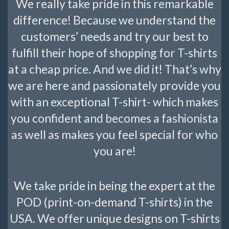
We really take pride in this remarkable
difference! Because we understand the
customers’ needs and try our best to
fulfill their hope of shopping for T-shirts
at a cheap price. And we did it! That’s why
we are here and passionately provide you
with an exceptional T-shirt- which makes
you confident and becomes a fashionista
as well as makes you feel special for who
you are!
We take pride in being the expert at the
POD (print-on-demand T-shirts) in the
USA. We offer unique designs on T-shirts