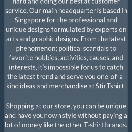
hard and doing our best at customer
service. Our main headquarter is based in
Singapore for the professional and
unique designs formulated by experts on
arts and graphic designs. From the latest
phenomenon; political scandals to
favorite hobbies, activities, causes, and
interests, it’s impossible for us to catch
the latest trend and serve you one-of-a-
kind ideas and merchandise at StirTshirt!
Shopping at our store, you can be unique
and have your own style without paying a
lot of money like the other T-shirt brands.