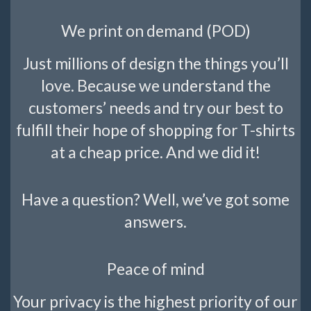
We print on demand (POD)
Just millions of design the things you’ll
love. Because we understand the
customers’ needs and try our best to
fulfill their hope of shopping for T-shirts
at a cheap price. And we did it!
Have a question? Well, we’ve got some
answers.
Peace of mind
Your privacy is the highest priority of our