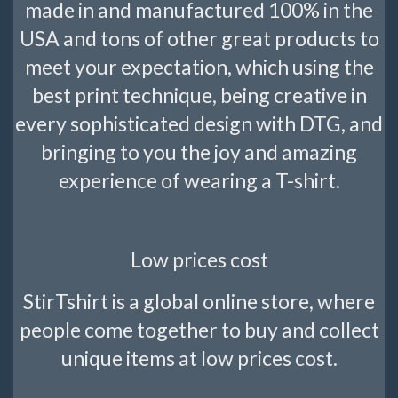
made in and manufactured 100% in the
USA and tons of other great products to
meet your expectation, which using the
best print technique, being creative in
every sophisticated design with DTG, and
bringing to you the joy and amazing
experience of wearing a T-shirt.
Low prices cost
StirTshirt is a global online store, where
people come together to buy and collect
unique items at low prices cost.