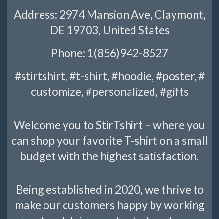
Address: 2974 Mansion Ave, Claymont,
DE 19703, United States
Phone: 1(856)942-8527
#stirtshirt, #t-shirt, #hoodie, #poster, #
customize, #personalized, #gifts
Welcome you to StirTshirt – where you
can shop your favorite T-shirt on a small
budget with the highest satisfaction.
Being established in 2020, we thrive to
make our customers happy by working