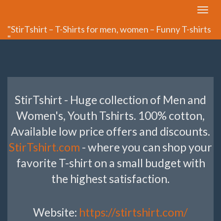
Toggle
navigat
"StirTshirt – T-Shirts for men, women – Funny T-shirts
"
StirTshirt - Huge collection of Men and
Women's, Youth Tshirts. 100% cotton,
Available low price offers and discounts.
StirTshirt.com
- where you can shop your
favorite T-shirt on a small budget with
the highest satisfaction.
Website:
https://stirtshirt.com/